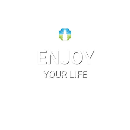
ENJOY
YOUR LIFE