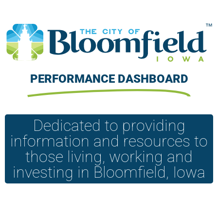
PERFORMANCE DASHBOARD
Dedicated to providing
information and resources to
those living, working and
investing in Bloomfield, Iowa