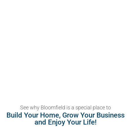
See why Bloomfield is a special place to
Build Your Home, Grow Your Business
and Enjoy Your Life!