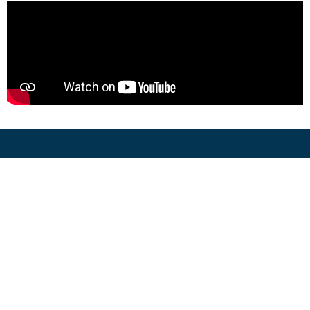
641-664-9653
Menu
Build Your Home