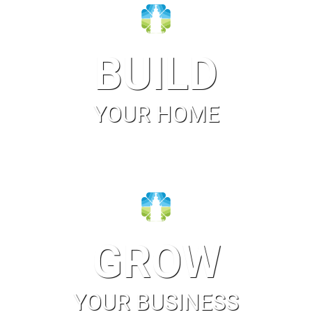
BUILD
YOUR HOME
GROW
YOUR BUSINESS