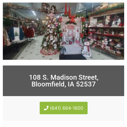
108 S. Madison Street,
Bloomfield, IA 52537
(641) 664-1600