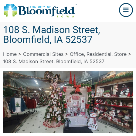
108 S. Madison Street,
Bloomfield, IA 52537
Home
>
Commercial Sites
>
Office
,
Residential
,
Store
>
108 S. Madison Street, Bloomfield, IA 52537