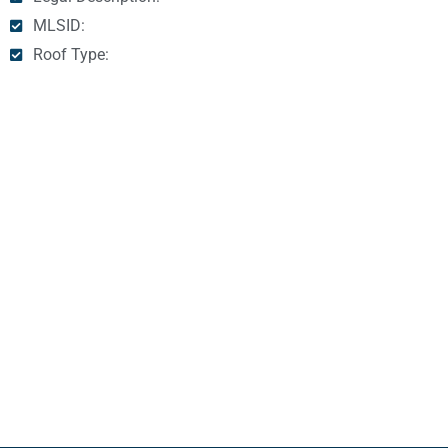
MLSID:
Roof Type: