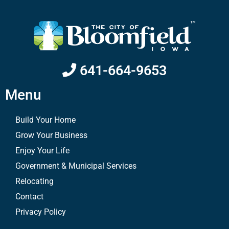
641-664-9653
Menu
Build Your Home
Grow Your Business
Enjoy Your Life
Government & Municipal Services
Relocating
Contact
Privacy Policy