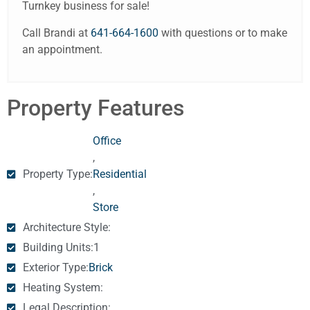
Turnkey business for sale!
Call Brandi at
641-664-1600
with questions or to make
an appointment.
Property Features
Office
,
Property Type:
Residential
,
Store
Architecture Style:
Building Units:
1
Exterior Type:
Brick
Heating System:
Legal Description: